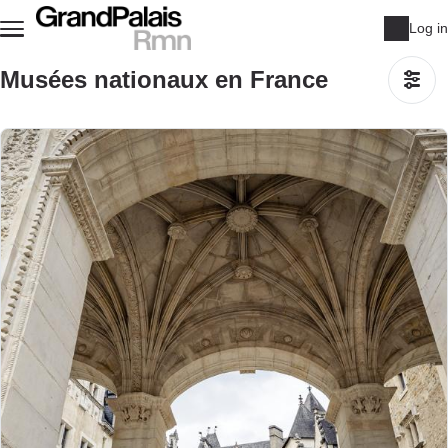
Skip to main content
Log in
Musées nationaux en France