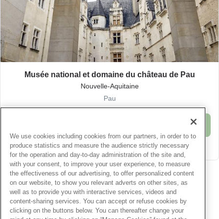
Musée national et domaine du château de Pau
Nouvelle-Aquitaine
Pau
Buy
We use cookies including cookies from our partners, in order to to
produce statistics and measure the audience strictly necessary
Offer details
for the operation and day-to-day administration of the site and,
with your consent, to improve your user experience, to measure
Paiement 100% sécurisé
Texte éditorial (WYSIWYG)
the effectiveness of our advertising, to offer personalized content
on our website, to show you relevant adverts on other sites, as
well as to provide you with interactive services, videos and
content-sharing services. You can accept or refuse cookies by
Menu
clicking on the buttons below. You can thereafter change your
Centre d'aide
Service Client
Nous contacter